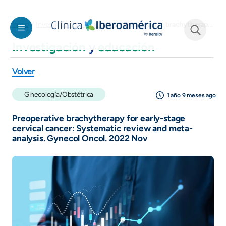
Pasar al contenido principal
Preoperative brachytherapy for early-stage cervical cancer: Systematic review and meta-analysis. Gynecol Oncol. 2022 Nov
Inicio
Investigación y educación
Investigación
y
educación
See form
Volver
Ginecología/Obstétrica
1 año 9 meses ago
Preoperative brachytherapy for early-stage
cervical cancer: Systematic review and meta-
analysis. Gynecol Oncol. 2022 Nov