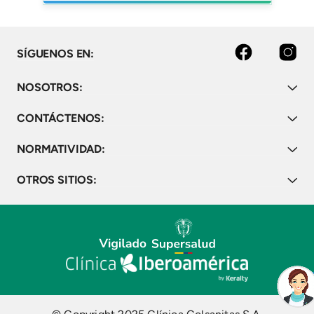
Facebook
Instagram
SÍGUENOS EN:
NOSOTROS:
CONTÁCTENOS:
NORMATIVIDAD:
OTROS SITIOS: