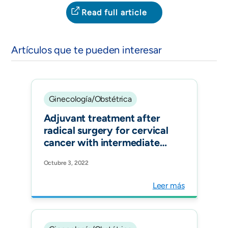
Read full article
Artículos que te pueden interesar
Ginecología/Obstétrica
Adjuvant treatment after
radical surgery for cervical
cancer with intermediate
risk factors: is it time for an
Octubre 3, 2022
update? Int J Gynecol
Cancer.
Leer más