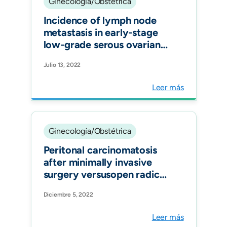
Ginecología/Obstétrica
Incidence of lymph node
metastasis in early-stage
low-grade serous ovarian
cancer: a systematic
Julio 13, 2022
review. Int J Gynecol
Cancer.
Leer más
Ginecología/Obstétrica
Peritonal carcinomatosis
after minimally invasive
surgery versusopen radical
hysterectomy: systematic
Diciembre 5, 2022
review and meta-analysis.
Int J Gynecol Cancer.
Leer más