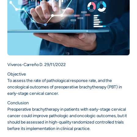
Viveros-Carreño D. 29/11/2022
Objective
To assess the rate of pathological response rate, and the
oncological outcomes of preoperative brachytherapy (PBT) in
early-stage cervical cancer.
Conclusion
Preoperative brachytherapy in patients with early-stage cervical
cancer could improve pathologic and oncologic outcomes, but it
should be assessed in high-quality randomized controlled trials
before its implementation in clinical practice.