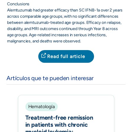
Conclusions
Alemtuzumab had greater efficacy than SC IFNB-1a over 2 years
across comparable age groups, with no significant differences
between alemtuzumab-treated age groups. Efficacy on relapse,
disability, and MRI outcomes continued through Year 8 across
age groups. Age-related increases in serious infections,
malignancies, and deaths were observed.
Read full article
Artículos que te pueden interesar
Hematología
Treatment-free remission
in patients with chronic
myeloid leukemia: