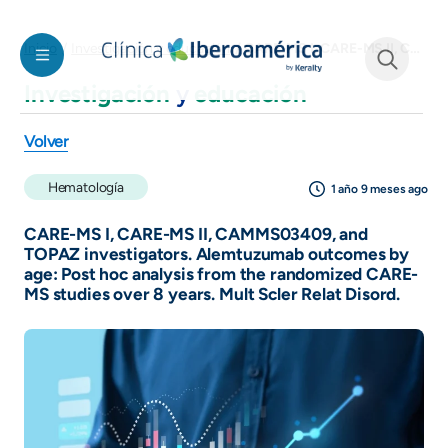
Welcome
Pasar al contenido principal
to
CARE-MS I, CARE-MS II, CAMMS03409, and TOPAZ investigators. Alemtuzumab outcomes by age: Post hoc analysis from the randomized CARE-MS studies over 8 years. Mult Scler Relat Disord.
Inicio
Investigación y educación
All
in
Investigación
y
educación
See form
One
Accessibility
Volver
screen
reader.
Hematología
1 año 9 meses ago
To
start
CARE-MS I, CARE-MS II, CAMMS03409, and
the
TOPAZ investigators. Alemtuzumab outcomes by
age: Post hoc analysis from the randomized CARE-
All
MS studies over 8 years. Mult Scler Relat Disord.
in
One
Accessibility
screen
reader,
press
"Ctrl