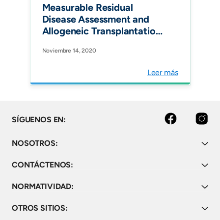
Measurable Residual
Disease Assessment and
Allogeneic Transplantation
as Consolidation Therapy
Noviembre 14, 2020
in Adult Acute
Lymphoblastic Leukemia in
Leer más
Colombia. Clin Lymphoma
Myeloma Leuk.
Facebook
Instagram
SÍGUENOS EN:
NOSOTROS:
CONTÁCTENOS:
NORMATIVIDAD:
OTROS SITIOS: