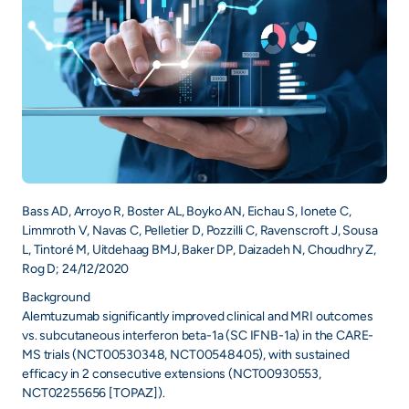
+
/".
This
shortcut
activates
the
screen
reader
to
Bass AD, Arroyo R, Boster AL, Boyko AN, Eichau S, Ionete C,
help
Limmroth V, Navas C, Pelletier D, Pozzilli C, Ravenscroft J, Sousa
you
L, Tintoré M, Uitdehaag BMJ, Baker DP, Daizadeh N, Choudhry Z,
navigate
Rog D; 24/12/2020
and
Background
interact
Alemtuzumab significantly improved clinical and MRI outcomes
with
vs. subcutaneous interferon beta-1a (SC IFNB-1a) in the CARE-
the
MS trials (NCT00530348, NCT00548405), with sustained
content.
efficacy in 2 consecutive extensions (NCT00930553,
NCT02255656 [TOPAZ]).