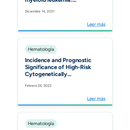
recommendations of the
Diciembre 14, 2021
LALNET expert panel.
Blood Advances
Leer más
Hematología
Incidence and Prognostic
Significance of High-Risk
Cytogenetically
Abnormalities in Multiple
Febrero 26, 2022
Myeloma Patients in
Colombia. Clin Lymphoma
Leer más
Myeloma Leuk.
Hematología