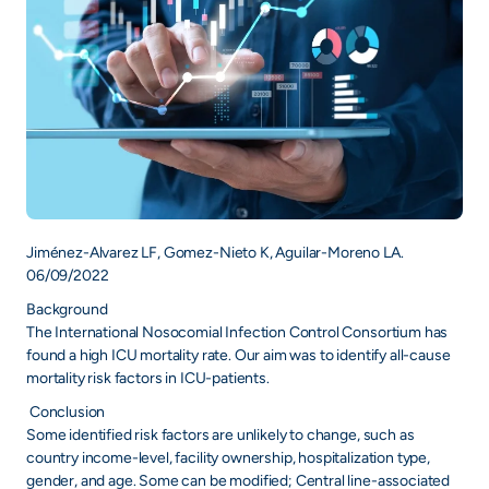
Jiménez-Alvarez LF, Gomez-Nieto K, Aguilar-Moreno LA.
06/09/2022
Background
The International Nosocomial Infection Control Consortium has
found a high ICU mortality rate. Our aim was to identify all-cause
mortality risk factors in ICU-patients.
Conclusion
Some identified risk factors are unlikely to change, such as
country income-level, facility ownership, hospitalization type,
gender, and age. Some can be modified; Central line-associated