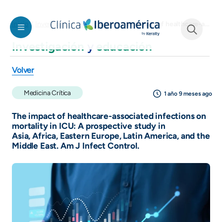
Pasar al contenido principal
The impact of healthcare-associated infections on mortality in ICU: A prospective study in Asia, Africa, Eastern Europe, Latin America, and the Middle East. Am J Infect Control.
Inicio
Investigación y educación
Investigación
y
educación
See form
Volver
Medicina Crítica
1 año 9 meses ago
The impact of healthcare-associated infections on
mortality in ICU: A prospective study in
Asia, Africa, Eastern Europe, Latin America, and the
Middle East. Am J Infect Control.