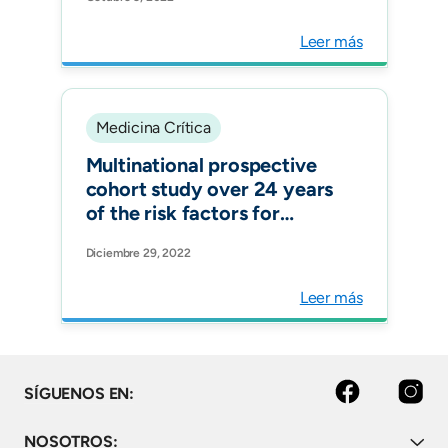
Countries over 24 Years:
The Effects of Healthcare-
Leer más
Associated Infections. J
Epidemiol Glob Health.
Medicina Crítica
Multinational prospective
cohort study over 24 years
of the risk factors for
ventilator-associated
Diciembre 29, 2022
pneumonia in 187 ICUs in 12
Latin American countries
Leer más
Facebook
Instagram
SÍGUENOS EN:
NOSOTROS: