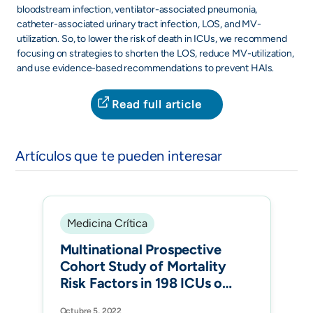
bloodstream infection, ventilator-associated pneumonia,
catheter-associated urinary tract infection, LOS, and MV-
utilization. So, to lower the risk of death in ICUs, we recommend
focusing on strategies to shorten the LOS, reduce MV-utilization,
and use evidence-based recommendations to prevent HAIs.
Read full article
Artículos que te pueden interesar
Medicina Crítica
Multinational Prospective
Cohort Study of Mortality
Risk Factors in 198 ICUs of
12 Latin American
Octubre 5, 2022