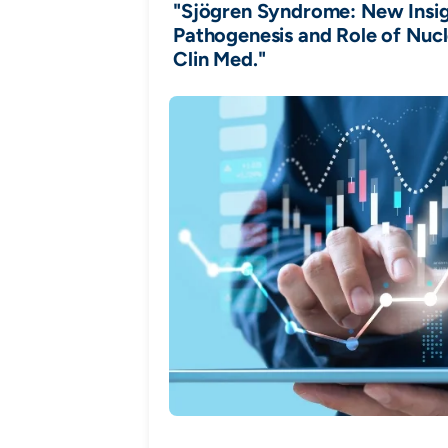
"Sjögren Syndrome: New Insigh
Pathogenesis and Role of Nucl
Clin Med."