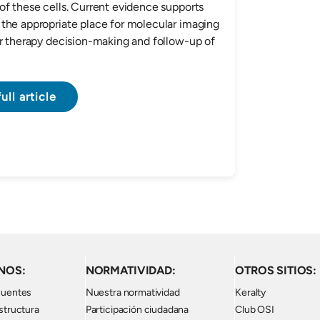
of these cells. Current evidence supports
the appropriate place for molecular imaging
or therapy decision-making and follow-up of
ull article
NOS:
NORMATIVIDAD:
OTROS SITIOS:
cuentes
Nuestra normatividad
Keralty
structura
Participación ciudadana
Club OSI