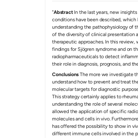
"
Abstract
In the last years, new insight
conditions have been described, which h
understanding the pathophysiology of th
of the diversity of clinical presentation 
therapeutic approaches. In this review,
findings for Sjögren syndrome and on 
radiopharmaceuticals to detect inflamm
their role in diagnosis, prognosis, and t
Conclusions
The more we investigate t
understand how to prevent and treat t
molecular targets for diagnostic purpos
This strategy certainly applies to rheuma
understanding the role of several molec
allowed the application of specific radi
molecules and cells in vivo. Furthermore
has offered the possibility to show in v
different immune cells involved in the p