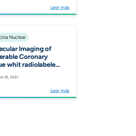
ormal reference
Leer más
s. Int J Oral
llofac Surg."
ina Nuclear
ecular Imaging of
erable Coronary
ue whit radiolabeled
tostatin Receptors
e 25, 2021
R) J.Clin.Med."
Leer más