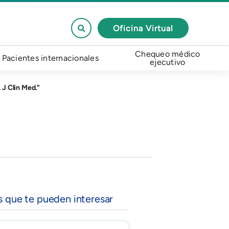
Oficina Virtual
Chequeo médico
Pacientes internacionales
ejecutivo
 J Clin Med."
s que te pueden interesar