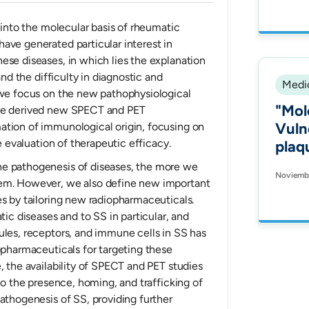
to n
value
s into the molecular basis of rheumatic
ave generated particular interest in
Maxi
ese diseases, in which lies the explanation
and the difficulty in diagnostic and
Medic
 we focus on the new pathophysiological
"Mol
the derived new SPECT and PET
Vuln
ation of immunological origin, focusing on
he evaluation of therapeutic efficacy.
plaq
Soma
he pathogenesis of diseases, the more we
Noviembr
(SST
hem. However, we also define new important
es by tailoring new radiopharmaceuticals.
tic diseases and to SS in particular, and
ules, receptors, and immune cells in SS has
opharmaceuticals for targeting these
, the availability of SPECT and PET studies
ivo the presence, homing, and trafficking of
athogenesis of SS, providing further