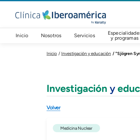
Pasar al contenido principal
Navegación principal
Especialidade
Inicio
Nosotros
Servicios
y programas
"Sjögren Syn
Inicio
Investigación y educación
Investigación
y
educ
Volver
Medicina Nuclear