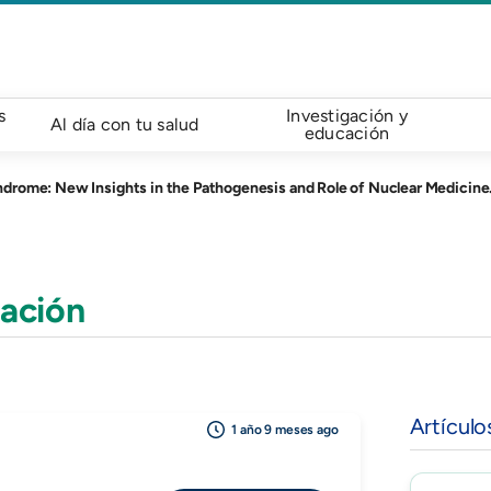
s
Investigación y
Al día con tu salud
educación
drome: New Insights in the Pathogenesis and Role of Nuclear Medicine.
ación
Artículo
1 año 9 meses ago