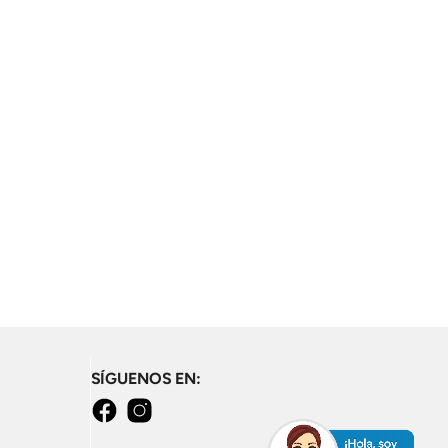
SÍGUENOS EN:
Facebook
Instagram