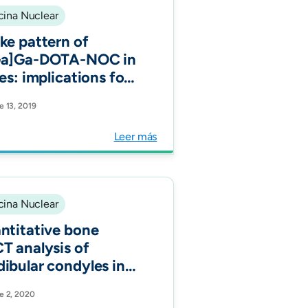
ina Nuclear
ke pattern of
Ga]Ga-DOTA-NOC in
es: implications for
ammatory diseases.
e 13, 2019
Nucl Med Mol
ing.
Leer más
ina Nuclear
ntitative bone
T analysis of
ibular condyles in
symptomatic
e 2, 2020
lation: an approach