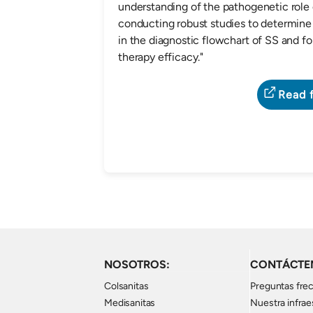
understanding of the pathogenetic role 
conducting robust studies to determine 
in the diagnostic flowchart of SS and f
therapy efficacy."
Read f
NOSOTROS:
CONTÁCTE
Colsanitas
Preguntas fre
Medisanitas
Nuestra infrae