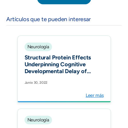
Artículos que te pueden interesar
Neurología
Structural Protein Effects
Underpinning Cognitive
Developmental Delay of
the PURA p.Phe233del
Junio 30, 2022
Mutation Modelled by
Artificial Intelligence and
Leer más
the Hybrid Quantum
Mechanics-Molecular
Mechanics Framework.
Brain Sci. 2022 Jun
Neurología