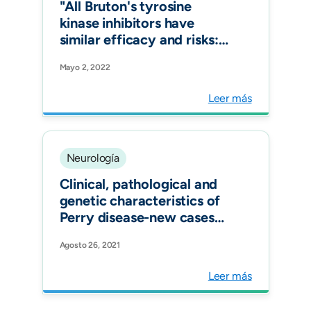
"All Bruton's tyrosine
kinase inhibitors have
similar efficacy and risks:
Yes. Mult Scler."
Mayo 2, 2022
Leer más
Neurología
Clinical, pathological and
genetic characteristics of
Perry disease-new cases
and literature review. Eur J
Agosto 26, 2021
Neurol.
Leer más