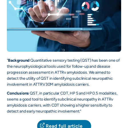
"
Background
Quantitative sensory testing (QST) has been one of
the neurophysiological tools used for follow-up and disease
progression assessment in ATTRv amyloidosis. We aimed to
detect the utility of QST in identifying subclinical neuropathic
involvement in ATTRV30M amyloidosis carriers.
Conclusions
QST, in particular CDT, HP 5 and HP 0.5 modalities,
seems a good tool to identify subclinical neuropathy in ATTRv
amyloidosis carriers, with CDT showing a higher sensitivity to
detect and early neuropathic involvement."
Read full article